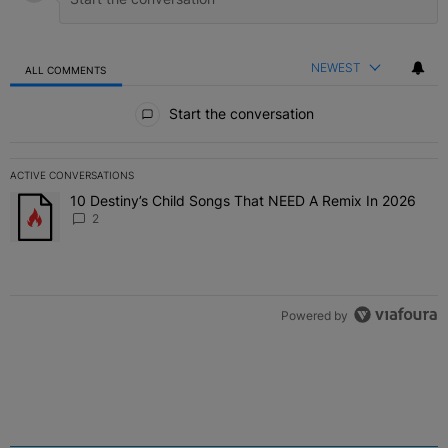
NEWEST
ALL COMMENTS
All Comments
Start the conversation
ACTIVE CONVERSATIONS
The following is a list of the most commented articles in the last 7 
10 Destiny’s Child Songs That NEED A Remix In 2026
A trending article titled "10 Destiny’s Child Songs That NEED A Re
2
Powered by