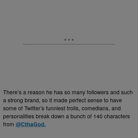
There’s a reason he has so many followers and such
a strong brand, so it made perfect sense to have
some of Twitter’s funniest trolls, comedians, and
personalities break down a bunch of 140 characters
from
@CthaGod.