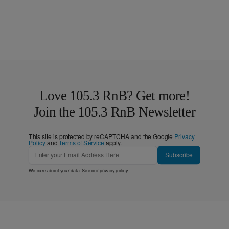
Love 105.3 RnB? Get more!
Join the 105.3 RnB Newsletter
This site is protected by reCAPTCHA and the Google
Privacy
Policy
and
Terms of Service
apply.
Subscribe
We care about your data. See our
privacy policy
.