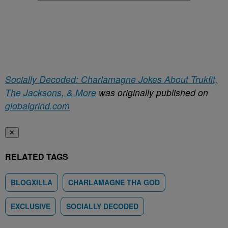
Socially Decoded: Charlamagne Jokes About Trukfit,
The Jacksons, & More
was originally published on
globalgrind.com
✕
RELATED TAGS
BLOGXILLA
CHARLAMAGNE THA GOD
EXCLUSIVE
SOCIALLY DECODED