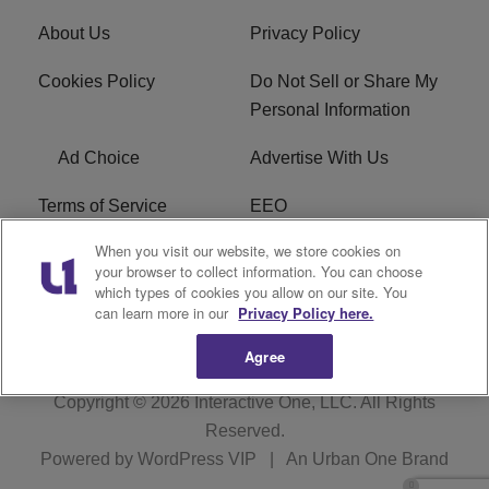
About Us
Privacy Policy
Cookies Policy
Do Not Sell or Share My
Personal Information
Ad Choice
Advertise With Us
Terms of Service
EEO
When you visit our website, we store cookies on
Careers
FCC Public File
your browser to collect information. You can choose
which types of cookies you allow on our site. You
R1 Digital
WOSF FCC Applications
can learn more in our
Privacy Policy here.
Agree
Copyright © 2026
Interactive One, LLC
. All Rights
Reserved.
Powered by
WordPress VIP
|
An Urban One Brand