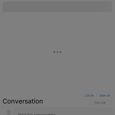
LOG IN
|
SIGN UP
Conversation
FOLLOW THIS C
FOLLOW