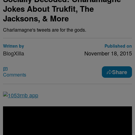
Jokes About Trukfit, The
Jacksons, & More
Charlamagne's tweets are for the gods.
Written by
Published on
BlogXilla
November 18, 2015
Share
Comments