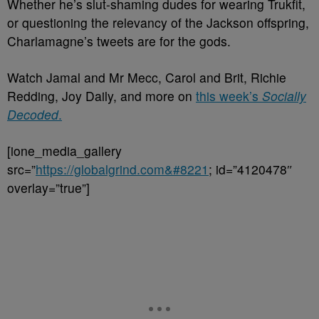
Whether he’s slut-shaming dudes for wearing Trukfit,
or questioning the relevancy of the Jackson offspring,
Charlamagne’s tweets are for the gods.
Watch Jamal and Mr Mecc, Carol and Brit, Richie
Redding, Joy Daily, and more on
this week’s
Socially
Decoded
.
[ione_media_gallery
src=”
https://globalgrind.com&#8221
; id=”4120478″
overlay=”true”]