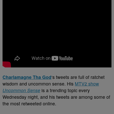
Charlamagne Tha God
‘s tweets are full of ratchet
wisdom and uncommon sense. His
MTV2 show
Uncommon Sense
is a trending topic every
Wednesday night, and his tweets are among some of
the most retweeted online.