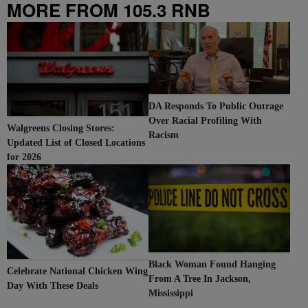
MORE FROM 105.3 RNB
DA Responds To Public Outrage
Over Racial Profiling With
Walgreens Closing Stores:
Racism
Updated List of Closed Locations
for 2026
Black Woman Found Hanging
Celebrate National Chicken Wing
From A Tree In Jackson,
Day With These Deals
Mississippi