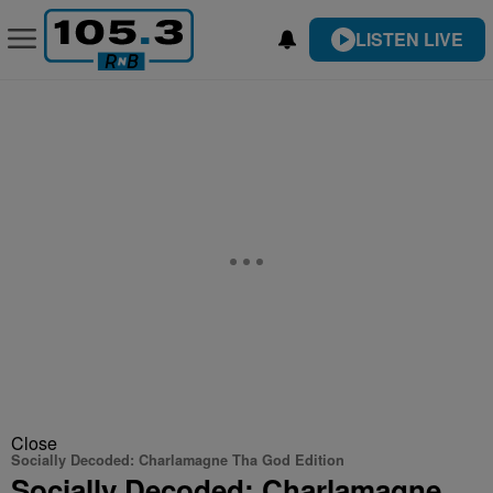
LISTEN LIVE
Close
Socially Decoded: Charlamagne Tha God Edition
Socially Decoded: Charlamagne