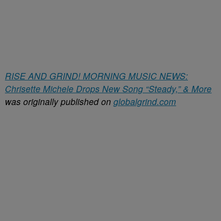
RISE AND GRIND! MORNING MUSIC NEWS:
Chrisette Michele Drops New Song “Steady,” & More
was originally published on
globalgrind.com