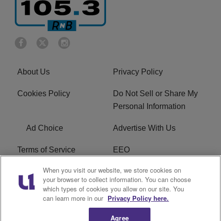
About Us
Privacy Policy
Cookies Policy
Do Not Sell or Share My
Personal Information
Ad Choice
Advertise With Us
Terms of Service
EEO
When you visit our website, we store cookies on
Careers
FCC Public File
your browser to collect information. You can choose
which types of cookies you allow on our site. You
R1 Digital
WOSF FCC Applications
can learn more in our
Privacy Policy here.
Agree