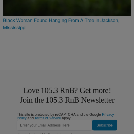
Black Woman Found Hanging From A Tree In Jackson,
Mississippi
Love 105.3 RnB? Get more!
Join the 105.3 RnB Newsletter
This site is protected by reCAPTCHA and the Google
Privacy
Policy
and
Terms of Service
apply.
Subscribe
We care about your data. See our
privacy policy
.