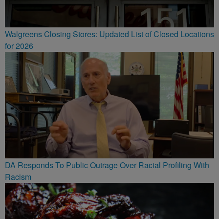
Walgreens Closing Stores: Updated List of Closed Locations
for 2026
DA Responds To Public Outrage Over Racial Profiling With
Racism