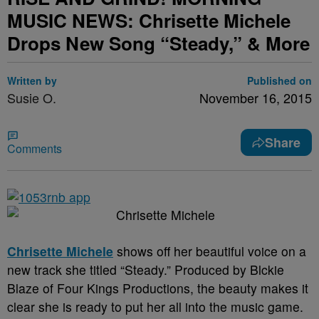
MUSIC NEWS: Chrisette Michele
Drops New Song “Steady,” & More
Written by
Published on
Susie O.
November 16, 2015
Share
Comments
Chrisette Michele
shows off her beautiful voice on a
new track she titled “Steady.” Produced by Blckie
Blaze of Four Kings Productions, the beauty makes it
clear she is ready to put her all into the music game.