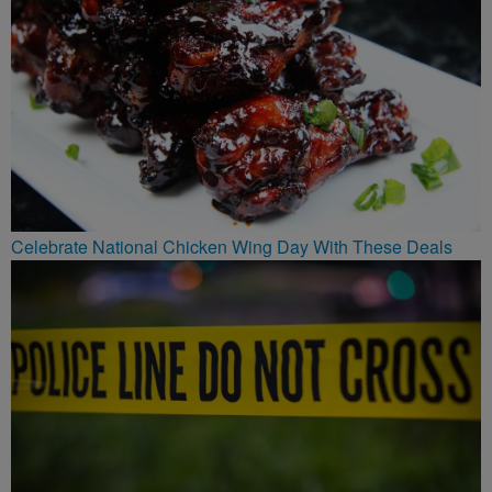
Celebrate National Chicken Wing Day With These Deals