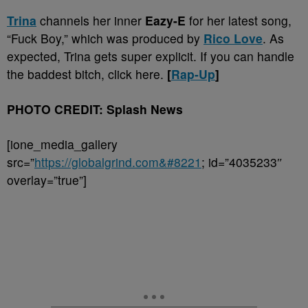
Trina
channels her inner
Eazy-E
for her latest song,
“Fuck Boy,” which was produced by
Rico Love
. As
expected, Trina gets super explicit. If you can handle
the baddest bitch, click here.
[
Rap-Up
]
PHOTO CREDIT: Splash News
[ione_media_gallery
src=”
https://globalgrind.com&#8221
; id=”4035233″
overlay=”true”]