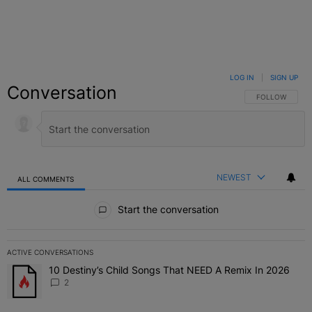
LOG IN
|
SIGN UP
Conversation
FOLLOW THIS C
FOLLOW
NEWEST
ALL COMMENTS
All Comments
Start the conversation
ACTIVE CONVERSATIONS
The following is a list of the most commented articles in the last 7 
10 Destiny’s Child Songs That NEED A Remix In 2026
A trending article titled "10 Destiny’s Child Songs That NEED A Re
2