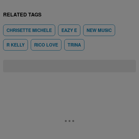
RELATED TAGS
CHRISETTE MICHELE
EAZY E
NEW MUSIC
R KELLY
RICO LOVE
TRINA