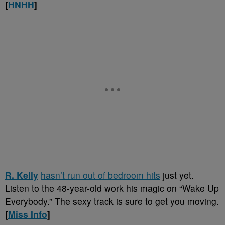
[
HNHH
]
R. Kelly
hasn’t run out of bedroom hits
just yet.
Listen to the 48-year-old work his magic on “Wake Up
Everybody.” The sexy track is sure to get you moving.
[
Miss Info
]