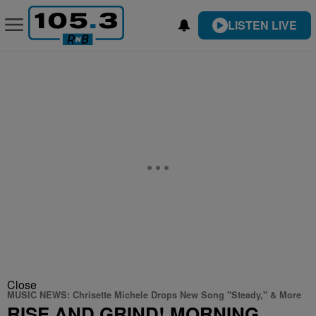
LISTEN LIVE
Close
MUSIC NEWS: Chrisette Michele Drops New Song "Steady," & More
RISE AND GRIND! MORNING