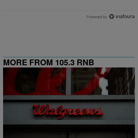
Powered by
MORE FROM 105.3 RNB