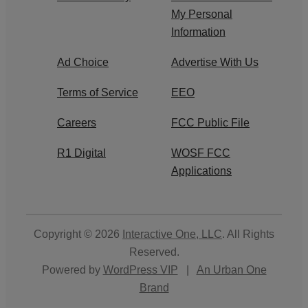
My Personal
Information
Ad Choice
Advertise With Us
Terms of Service
EEO
Careers
FCC Public File
R1 Digital
WOSF FCC
Applications
Copyright © 2026
Interactive One, LLC
. All Rights
Reserved.
Powered by
WordPress VIP
|
An Urban One
Brand