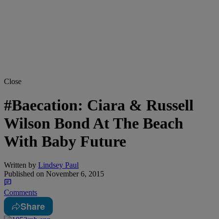
Close
#Baecation: Ciara & Russell
Wilson Bond At The Beach
With Baby Future
Written by
Lindsey Paul
Published on
November 6, 2015
Comments
Share