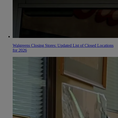
Walgreens Closing Stores: Updated List of Closed Locations
for 2026