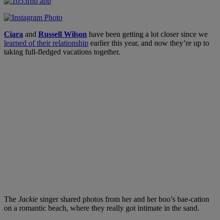
Ciara
and
Russell Wilson
have been getting a lot closer since we
learned of their relationship
earlier this year, and now they’re up to
taking full-fledged vacations together.
The
Jackie
singer shared photos from her and her boo’s bae-cation
on a romantic beach, where they really got intimate in the sand.