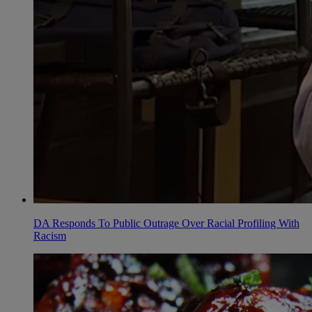
DA Responds To Public Outrage Over Racial Profiling With
Racism