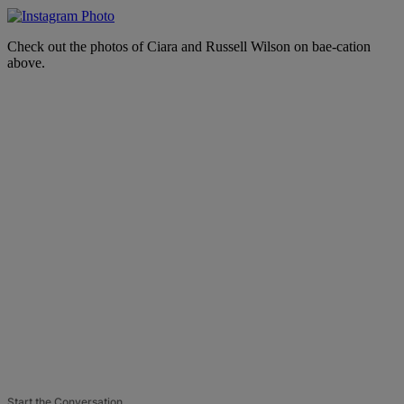
Check out the photos of Ciara and Russell Wilson on bae-cation
above.
Start the Conversation