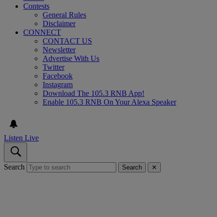
Contests
General Rules
Disclaimer
CONNECT
CONTACT US
Newsletter
Advertise With Us
Twitter
Facebook
Instagram
Download The 105.3 RNB App!
Enable 105.3 RNB On Your Alexa Speaker
Listen Live
Search
Search
✕