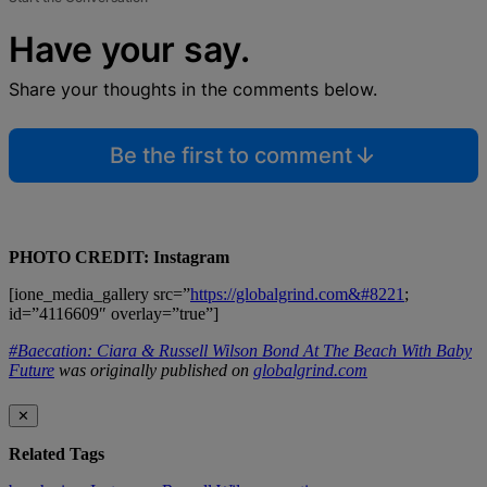
Have your say.
Share your thoughts in the comments below.
Be the first to comment
PHOTO CREDIT: Instagram
[ione_media_gallery src=”
https://globalgrind.com&#8221
;
id=”4116609″ overlay=”true”]
#Baecation: Ciara & Russell Wilson Bond At The Beach With Baby
Future
was originally published on
globalgrind.com
✕
Related Tags