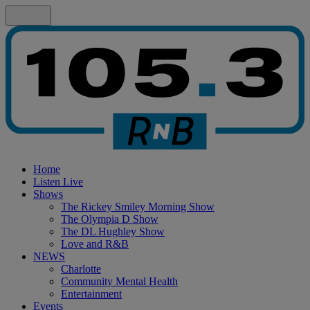
Home
Listen Live
Shows
The Rickey Smiley Morning Show
The Olympia D Show
The DL Hughley Show
Love and R&B
NEWS
Charlotte
Community Mental Health
Entertainment
Events