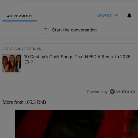
NEWEST
ALL COMMENTS
All Comments
Start the conversation
ACTIVE CONVERSATIONS
The following is a list of the most commented articles in the last 7 d
A trending article titled "10 Destiny’s Child Songs That NEED A Re
10 Destiny’s Child Songs That NEED A Remix In 2026
2
Powered by
More from 105.3 RnB