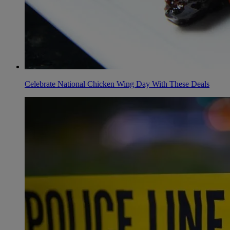
Celebrate National Chicken Wing Day With These Deals