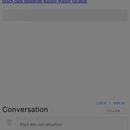
beach
ciara
Instagram
Russell Wilson
vacation
LOG IN
|
SIGN UP
Conversation
FOLLOW THIS 
FOLLOW