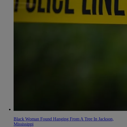
Black Woman Found Hanging From A Tree In Jackson,
Mississippi