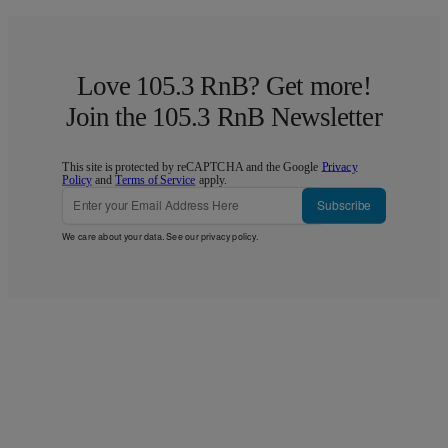
Love 105.3 RnB? Get more!
Join the 105.3 RnB Newsletter
This site is protected by reCAPTCHA and the Google
Privacy
Policy
and
Terms of Service
apply.
Subscribe
We care about your data. See our
privacy policy
.