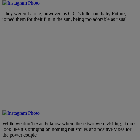
They weren’t alone, however, as CiCi’s little son, baby Future,
joined them for their fun in the sun, being too adorable as usual.
While we don’t exactly know where these two were visiting, it does
look like it’s bringing on nothing but smiles and positive vibes for
the power couple.