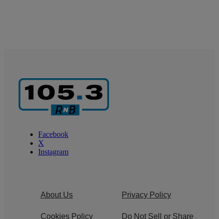
Facebook
X
Instagram
About Us
Privacy Policy
Cookies Policy
Do Not Sell or Share