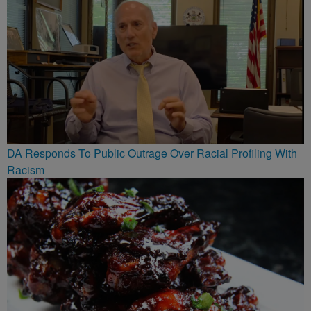
DA Responds To Public Outrage Over Racial Profiling With
Racism