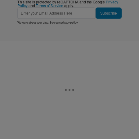
This site is protected by reCAPTCHA and the Google
Privacy
Policy
and
Terms of Service
apply.
Subscribe
We care about your data. See our
privacy policy
.