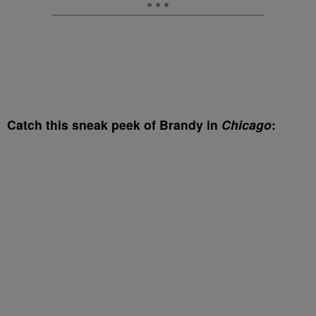
Catch this sneak peek of Brandy in
Chicago
: