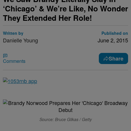
‘Chicago’ & We’re Like, No Wonder
They Extended Her Role!
Written by
Published on
Danielle Young
June 2, 2015
Share
Comments
Source: Bruce Glikas / Getty