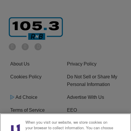
About Us
Privacy Policy
Cookies Policy
Do Not Sell or Share My
Personal Information
Ad Choice
Advertise With Us
Terms of Service
EEO
When you visit our website, we store cookies on
Careers
FCC Public File
your browser to collect information. You can choose