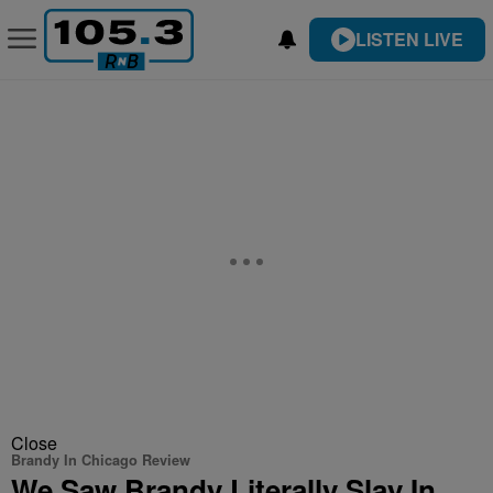
LISTEN LIVE
Close
Brandy In Chicago Review
We Saw Brandy Literally Slay In