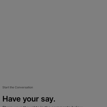
Start the Conversation
Have your say.