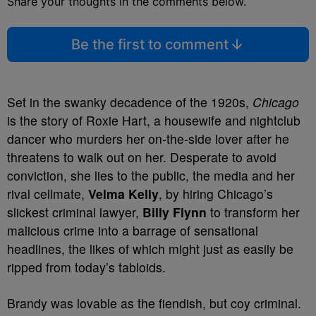
Share your thoughts in the comments below.
Be the first to comment
Set in the swanky decadence of the 1920s,
Chicago
is the story of Roxie Hart, a housewife and nightclub
dancer who murders her on-the-side lover after he
threatens to walk out on her. Desperate to avoid
conviction, she lies to the public, the media and her
rival cellmate,
Velma Kelly
, by hiring Chicago’s
slickest criminal lawyer,
Billy Flynn
to transform her
malicious crime into a barrage of sensational
headlines, the likes of which might just as easily be
ripped from today’s tabloids.
Brandy was lovable as the fiendish, but coy criminal.