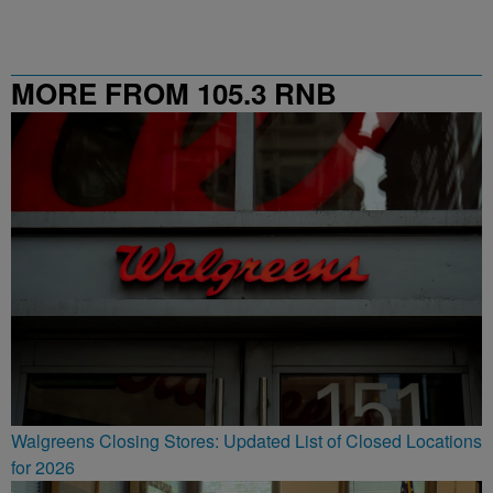
MORE FROM 105.3 RNB
Walgreens Closing Stores: Updated List of Closed Locations
for 2026