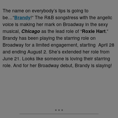
The name on everybody’s lips is going to
be…”
Brandy
!” The R&B songstress with the angelic
voice is making her mark on Broadway in the sexy
musical,
Chicago
as the lead role of “
Roxie Hart
.”
Brandy has been playing the starring role on
Broadway for a limited engagement, starting April 28
and ending August 2. She’s extended her role from
June 21. Looks like someone is loving their starring
role. And for her Broadway debut, Brandy is slaying!