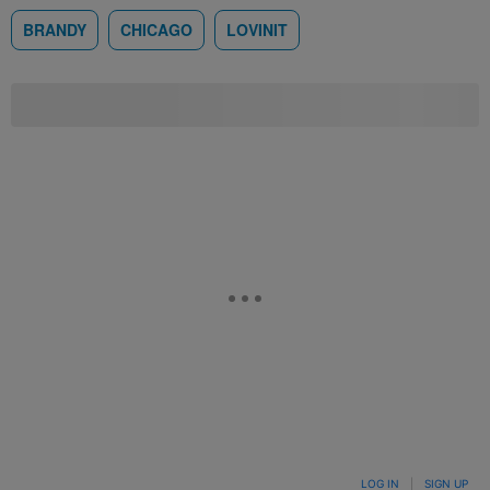
BRANDY
CHICAGO
LOVINIT
LOG IN
|
SIGN UP