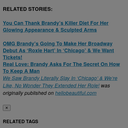
RELATED STORIES:
You Can Thank Brandy’s Killer Diet For Her
Glowing Appearance & Sculpted Arms
OMG Brandy’s Going To Make Her Broadway
Debut As ‘Roxie Hart’ In ‘Chicago’ & We Want
Tickets!
Real Love: Brandy Asks For The Secret On How
To Keep A Man
We Saw Brandy Literally Slay In ‘Chicago’ & We’re
Like, No Wonder They Extended Her Role!
was
originally published on
hellobeautiful.com
✕
RELATED TAGS