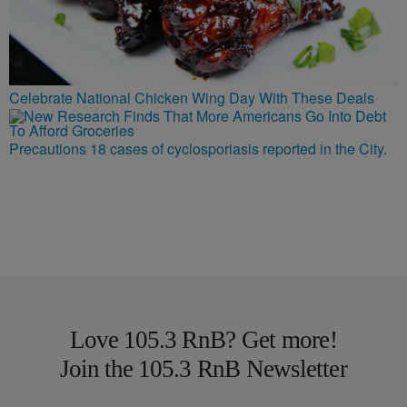
Celebrate National Chicken Wing Day With These Deals
Precautions 18 cases of cyclosporiasis reported in the City.
Love 105.3 RnB? Get more!
Join the 105.3 RnB Newsletter