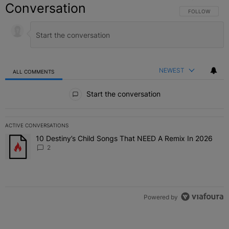
Conversation
FOLLOW THIS C
FOLLOW
NEWEST
ALL COMMENTS
All Comments
Start the conversation
ACTIVE CONVERSATIONS
The following is a list of the most commented articles in the last 7 
10 Destiny’s Child Songs That NEED A Remix In 2026
A trending article titled "10 Destiny’s Child Songs That NEED A Re
2
Powered by