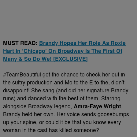
MUST READ:
Brandy Hopes Her Role As Roxie
Hart In ‘Chicago’ On Broadway Is The First Of
Many & So Do We! [EXCLUSIVE]
#TeamBeautiful got the chance to check her out in
the sultry production and Mo to the E to the, didn’t
disappoint! She sang (and did her signature Brandy
runs) and danced with the best of them. Starring
alongside Broadway legend,
Amra-Faye Wright
,
Brandy held her own. Her voice sends goosebumps
up your spine, or could it be that you know every
woman in the cast has killed someone?