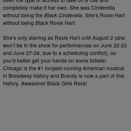
completely make it her own. She was Cinderella
without being the
Black Cinderella
. She’s Roxie Hart
without being
Black
Roxie Hart.
She’s only starring as Roxie Hart until August 2 (she
won’t be in the show for performances on June 22-23
and June 27-28, due to a scheduling conflict), so
you’d better get your hands on some tickets!
Chicago
is the #1 longest-running American musical
in Broadway history and Brandy is now a part of this
history. Awesome! Black Girls Rock!