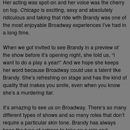
Her acting was spot-on and her voice was the cherry
on top.
Chicago
is exciting, sexy and absolutely
ridiculous and taking that ride with Brandy was one of
the most enjoyable Broadway experiences I’ve had in
a long time.
When we got invited to see Brandy in a preview of
the show before it’s opening night, she told us, “I
want to do a play a year!” And we hope she keeps
her word because Broadway could use a talent like
Brandy. She’s refreshing on stage and has the kind of
quality that makes you smile, even when you know
she’s a murdering liar.
It’s amazing to see us on Broadway. There’s so many
different types of shows and so many roles that don’t
require a particular skin tone. Brandy has always
been the type of actress to take on a role and