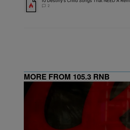
10 Destiny’s Child Songs That NEED A Rem
A trending article titled "10 Destiny’s Child Songs Tha
2
MORE FROM 105.3 RNB