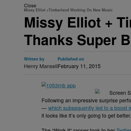
Close
Missy Elliot +Timberland Working On New Music
Missy Elliot + T
Thanks Super B
Written by
Published on
Henry Mansell
February 11, 2015
Following an impressive surprise perfo
—
which subsequently led to a boost i
it looks like it’s only going to get better
The “Work It” rapper took to her
Twitte