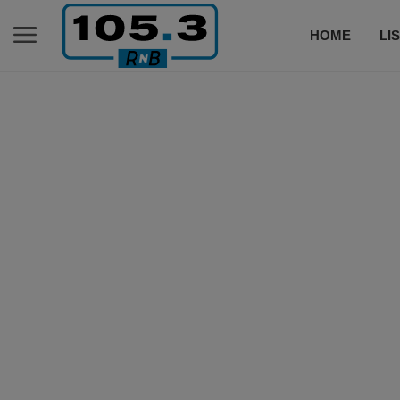
HOME
LI