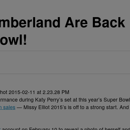
imberland Are Back 
owl!
rmance during Katy Perry’s set at this year’s Super Bow
n sales
— Missy Elliot 2015’s is off to a strong start. And
.
r
account on February 10 to reveal a photo of herself an