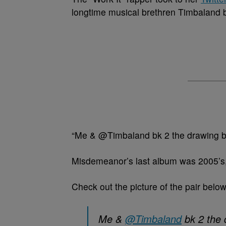
longtime musical brethren Timbaland b
“Me & @Timbaland bk 2 the drawing boa
Misdemeanor’s last album was 2005’s
Check out the picture of the pair below
Me &
@Timbaland
bk 2 the 