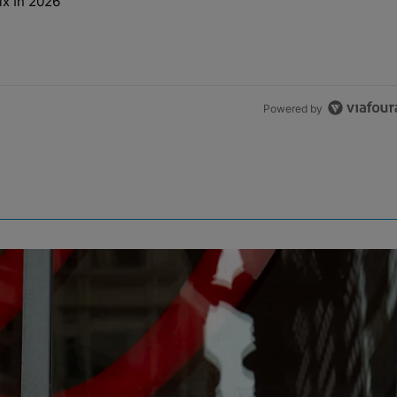
ix In 2026
t NEED A Remix In 2026" with 2 comments.
Powered by