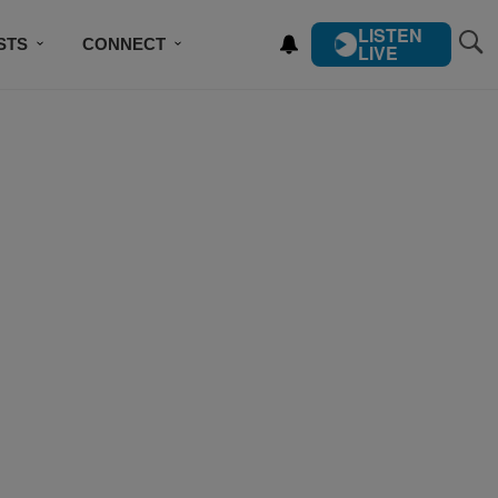
LISTEN
STS
CONNECT
LIVE