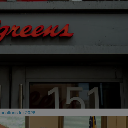
ocations for 2026