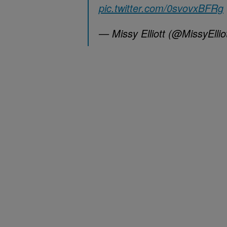
pic.twitter.com/0svovxBFRg
— Missy Elliott (@MissyEllio