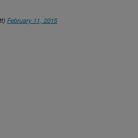
tt)
February 11, 2015