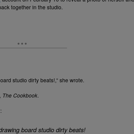
ack together in the studio.
rd studio dirty beats!,” she wrote.
,
The Cookbook
.
:
drawing board studio dirty beats!