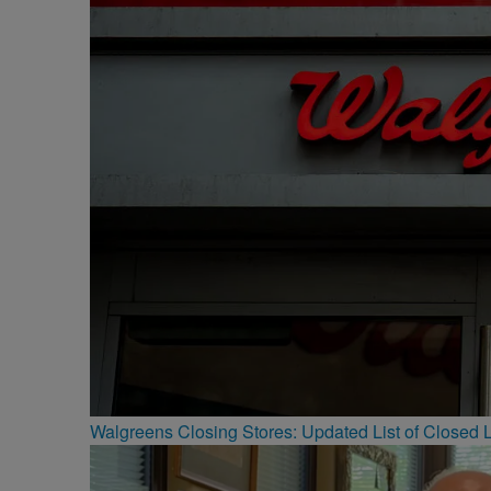
Walgreens Closing Stores: Updated List of Closed L