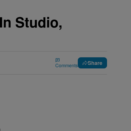
In Studio,
Share
Comments
l
d