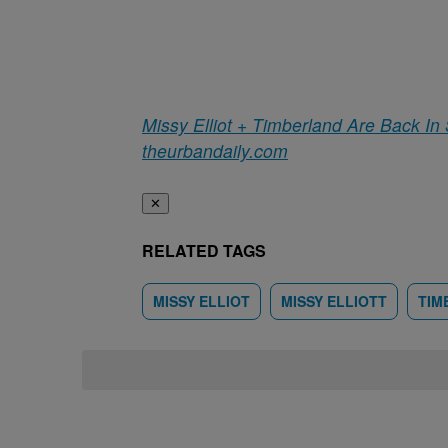
Missy Elliot + Timberland Are Back In
theurbandaily.com
✕
RELATED TAGS
MISSY ELLIOT
MISSY ELLIOTT
TIM