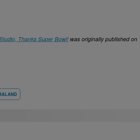
 Studio, Thanks Super Bowl!
was originally published on
BALAND