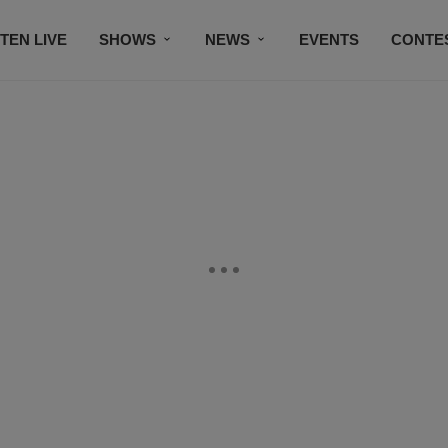
STEN LIVE
SHOWS
NEWS
EVENTS
CONTE