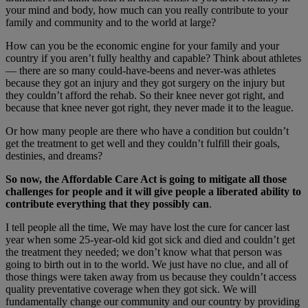
your mind and body, how much can you really contribute to your
family and community and to the world at large?
How can you be the economic engine for your family and your
country if you aren’t fully healthy and capable? Think about athletes
— there are so many could-have-beens and never-was athletes
because they got an injury and they got surgery on the injury but
they couldn’t afford the rehab. So their knee never got right, and
because that knee never got right, they never made it to the league.
Or how many people are there who have a condition but couldn’t
get the treatment to get well and they couldn’t fulfill their goals,
destinies, and dreams?
So now, the Affordable Care Act is going to mitigate all those
challenges for people and it will give people a liberated ability to
contribute everything that they possibly can
.
I tell people all the time, We may have lost the cure for cancer last
year when some 25-year-old kid got sick and died and couldn’t get
the treatment they needed; we don’t know what that person was
going to birth out in to the world. We just have no clue, and all of
those things were taken away from us because they couldn’t access
quality preventative coverage when they got sick. We will
fundamentally change our community and our country by providing