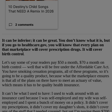
10 Destiny’s Child Songs
That NEED A Remix In 2026
2 comments
It can be inferior; it can be great. You don’t know what it is, but
if you go to healthcare.gov, you will know that every plan on
that marketplace will cover prescription drugs. It will cover
birth control
.
Let’s say some of your readers pay $50 a month, $70 a month on
birth control — well that will be free under the Affordable Care Act.
You have smoking cessation programs, all of these programs, so it’s
going to be a quality product, because what the marketplace ensures
is that all of the plans on there have to meet an actuary of value,
which means it has to be quality health insurance.
It can’t be what I used to have: I used to walk around with an
insurance card because I was self-employed and my wife was self-
employed and I spent a bunch of money on a policy. It didn’t cover
my prescriptions, it didn’t cover my daughter’s shots, it didn’t cover
any of the stuff that I needed covered, but yet I’m paying them $700