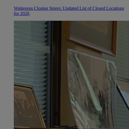
Walgreens Closing Stores: Updated List of Closed Locations
for 2026