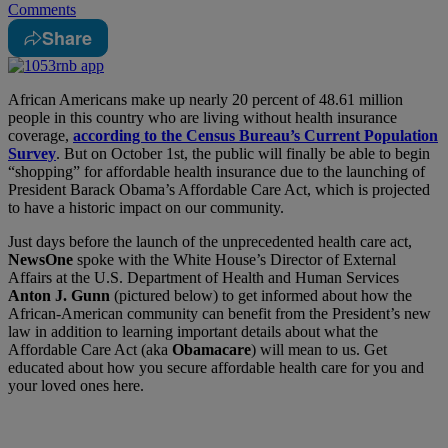
Comments
Share
African Americans make up nearly 20 percent of 48.61 million
people in this country who are living without health insurance
coverage,
according to the Census Bureau’s Current Population
Survey
. But on October 1st, the public will finally be able to begin
“shopping” for affordable health insurance due to the launching of
President Barack Obama’s Affordable Care Act, which is projected
to have a historic impact on our community.
Just days before the launch of the unprecedented health care act,
NewsOne
spoke with the White House’s Director of External
Affairs at the U.S. Department of Health and Human Services
Anton J. Gunn
(pictured below) to get informed about how the
African-American community can benefit from the President’s new
law in addition to learning important details about what the
Affordable Care Act (aka
Obamacare
) will mean to us. Get
educated about how you secure affordable health care for you and
your loved ones here.