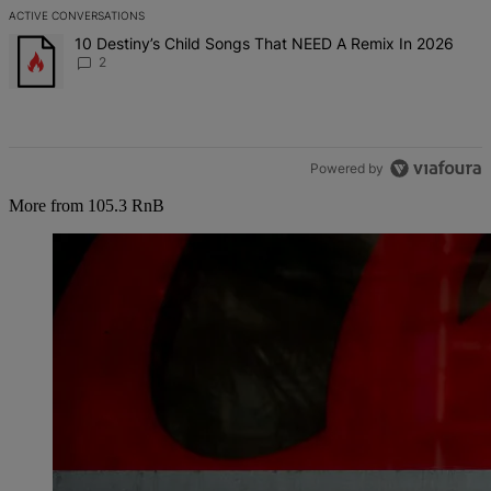
ACTIVE CONVERSATIONS
The following is a list of the most commented articles in the last 7 d
A trending article titled "10 Destiny’s Child Songs That NEED A Re
10 Destiny’s Child Songs That NEED A Remix In 2026
2
Powered by
More from 105.3 RnB