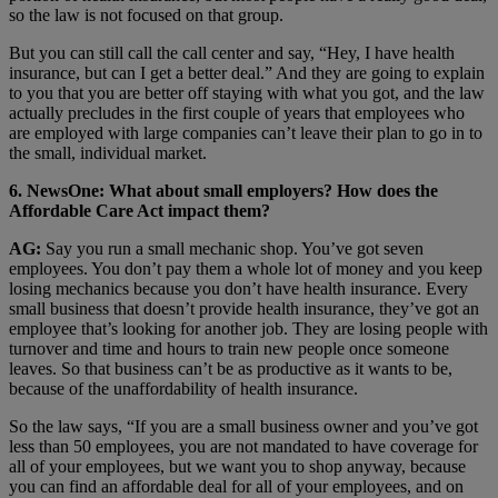
so the law is not focused on that group.
But you can still call the call center and say, “Hey, I have health
insurance, but can I get a better deal.” And they are going to explain
to you that you are better off staying with what you got, and the law
actually precludes in the first couple of years that employees who
are employed with large companies can’t leave their plan to go in to
the small, individual market.
6. NewsOne: What about small employers? How does the
Affordable Care Act impact them?
AG:
Say you run a small mechanic shop. You’ve got seven
employees. You don’t pay them a whole lot of money and you keep
losing mechanics because you don’t have health insurance. Every
small business that doesn’t provide health insurance, they’ve got an
employee that’s looking for another job. They are losing people with
turnover and time and hours to train new people once someone
leaves. So that business can’t be as productive as it wants to be,
because of the unaffordability of health insurance.
So the law says, “If you are a small business owner and you’ve got
less than 50 employees, you are not mandated to have coverage for
all of your employees, but we want you to shop anyway, because
you can find an affordable deal for all of your employees, and on