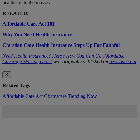
healthcare to the masses.
RELATED:
Affordable Care Act 101
Why You Need Health Insurance
Christian Care Health Insurance Steps Up For Faithful
Need Health Insurance? Here’s How You Can Get Affordable
Coverage Starting Oct. 1
was originally published on
newsone.com
✕
Related Tags
Affordable Care Act
Obamacare
Trending Now