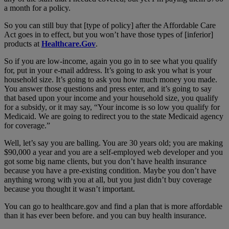
a month for a policy.
So you can still buy that [type of policy] after the Affordable Care
Act goes in to effect, but you won’t have those types of [inferior]
products at
Healthcare.Gov
.
So if you are low-income, again you go in to see what you qualify
for, put in your e-mail address. It’s going to ask you what is your
household size. It’s going to ask you how much money you made.
You answer those questions and press enter, and it’s going to say
that based upon your income and your household size, you qualify
for a subsidy, or it may say, “Your income is so low you qualify for
Medicaid. We are going to redirect you to the state Medicaid agency
for coverage.”
Well, let’s say you are balling. You are 30 years old; you are making
$90,000 a year and you are a self-employed web developer and you
got some big name clients, but you don’t have health insurance
because you have a pre-existing condition. Maybe you don’t have
anything wrong with you at all, but you just didn’t buy coverage
because you thought it wasn’t important.
You can go to healthcare.gov and find a plan that is more affordable
than it has ever been before. and you can buy health insurance.