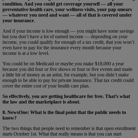
condition. And you could get coverage yourself — all your
preventative health care, your wellness visits, your pap smears
— whatever you need and want — all of that is covered under
your insurance
.
And if your income is low enough — you might have some savings
but you don’t have a lot of earned income — depending on your
income, you could qualify for enough of a tax credit, that you won’t
even have to pay for the insurance every month because your
income is at a low level.
You could be on Medicaid or maybe you make $18,000 a year
because you did four or five shows or four or five events and made
a little bit of money as an artist, for example, but you didn’t make
enough to be able to pay for private insurance. That tax credit could
cover the entire cost of your health care plan.
So effectively, you are getting healthcare for free. That’s what
the law and the marketplace is about
.
8. NewsOne: What is the final point that the public needs to
know?
The two things that people need to remember is that open enrollment
starts October 1st. What that really means is that you can start