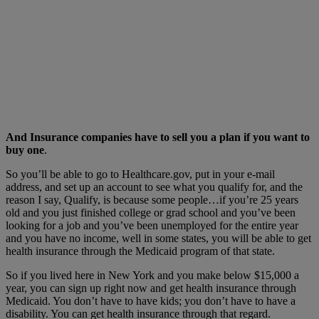
And Insurance companies have to sell you a plan if you want to
buy one
.
So you’ll be able to go to Healthcare.gov, put in your e-mail
address, and set up an account to see what you qualify for, and the
reason I say, Qualify, is because some people…if you’re 25 years
old and you just finished college or grad school and you’ve been
looking for a job and you’ve been unemployed for the entire year
and you have no income, well in some states, you will be able to get
health insurance through the Medicaid program of that state.
So if you lived here in New York and you make below $15,000 a
year, you can sign up right now and get health insurance through
Medicaid. You don’t have to have kids; you don’t have to have a
disability. You can get health insurance through that regard.