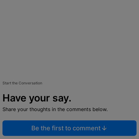
Start the Conversation
Have your say.
Share your thoughts in the comments below.
Be the first to comment