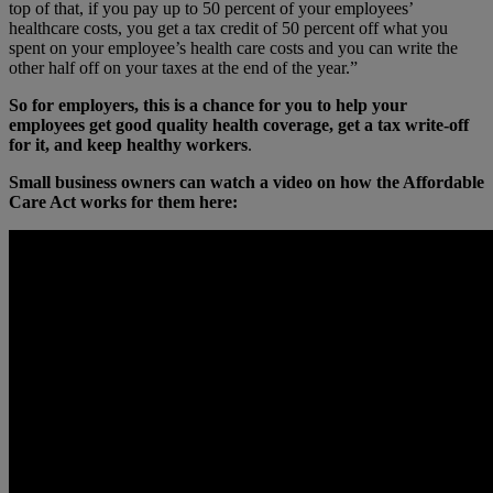
top of that, if you pay up to 50 percent of your employees’
healthcare costs, you get a tax credit of 50 percent off what you
spent on your employee’s health care costs and you can write the
other half off on your taxes at the end of the year.”
So for employers, this is a chance for you to help your
employees get good quality health coverage, get a tax write-off
for it, and keep healthy workers
.
Small business owners can watch a video on how the Affordable
Care Act works for them here: