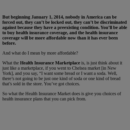
But beginning January 1, 2014, nobody in America can be
forced out, they can’t be locked out, they can’t be discriminated
against because they have a preexisting condition. You’ll be able
to buy health insurance coverage, and the health insurance
coverage will be more affordable now than it has ever been
before.
And what do I mean by more affordable?
What the
Health Insurance Marketplace
is, is just think about it
just like a marketplace, if you went to Chelsea market [in New
York], and you say, “I want some bread or I want a soda. Well,
there’s not going to be just one kind of soda or one kind of bread
that’s sold in the store. You’ve got choices.
So what the Health Insurance Market does is give you choices of
health insurance plans that you can pick from.