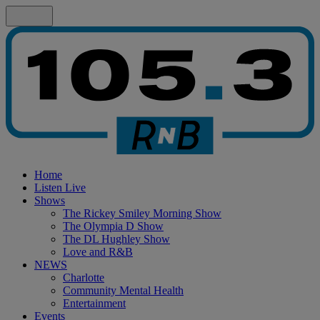
Home
Listen Live
Shows
The Rickey Smiley Morning Show
The Olympia D Show
The DL Hughley Show
Love and R&B
NEWS
Charlotte
Community Mental Health
Entertainment
Events