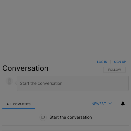
LOG IN
|
SIGN UP
Conversation
FOLLOW THIS 
FOLLOW
NEWEST
ALL COMMENTS
All Comments
Start the conversation