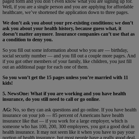
paged form and you don’t even know what you are signing up for.
Well, if you are a single person and you are applying for affordable
healthcare, we’ve shortened the application down to three pages.
We don’t ask you about your pre-existing conditions; we don’t
ask you about your health history, because guess what, it
doesn’t matter anymore
.
Insurance companies can’t use that as
a condition to deny you.
So you fill out some information about who you are — birthday,
social security number — and you fill out a couple more pages. And
if you got other members of your family, like children, you just fill
out an additional page for each one of them.
So you won’t get the 15 pages unless you’re married with 11
kids!
5. NewsOne: What if you are working and you have health
insurance, do you still need to call or go online
.
AG:
No, so they can ask questions and go online. If you have health
insurance on your job — 85 percent of Americans have health
insurance like that — if you work for a large employer, which is
someone who has 100, 200, 300 employees, you got a good deal in
health insurance. It may not seem like it when you have to pay your
portion of health insurance, but most people have a really good deal,