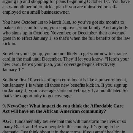
signing up and shopping for plans beginning October 1st. You have
a six-month period to pick a plan if you are uninsured or self-
employed or a small businessowner.
You have October 1st to March 31st, so you’ve got six months to
make a decision for you, your employer, your family. And anybody
who signs up in October, November, or December, their coverage
goes in to effect January 1, so that’s when the full benefits of the law
kick in.
So when you sign up, you are not likely to get your new insurance
card in the mail until December. They’ll let you know, “Here’s your
new card, here’s your plan, your coverage begins effectively
January 1.”
So these first 10 weeks of open enrollment is like a pre-enrollment,
but January 1 is when all those new benefits kick in. If you sign up
on January 1, your coverage starts on February 1, a month later. So
that’s the opportunity to get coverage.
9. NewsOne: What impact do you think the Affordable Care
Act will have on the African-American community?
AG:
I fundamentally believe that this will transform the lives of so
many Black and Brown people in this country. It’s going to be
dramatic. Just think about it in these terms: if you aren’t healthy in