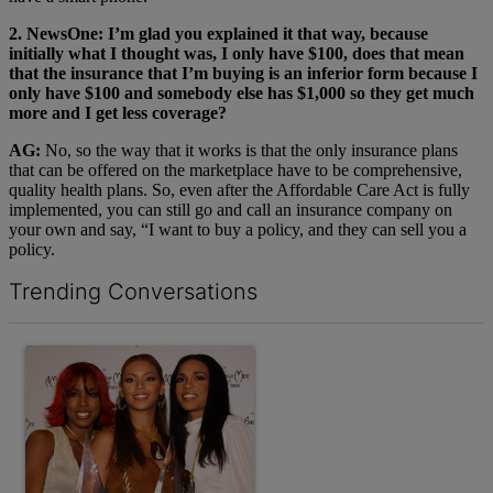
2. NewsOne: I’m glad you explained it that way, because
initially what I thought was, I only have $100, does that mean
that the insurance that I’m buying is an inferior form because I
only have $100 and somebody else has $1,000 so they get much
more and I get less coverage?
AG:
No, so the way that it works is that the only insurance plans
that can be offered on the marketplace have to be comprehensive,
quality health plans. So, even after the Affordable Care Act is fully
implemented, you can still go and call an insurance company on
your own and say, “I want to buy a policy, and they can sell you a
policy.
Trending Conversations
The following is a list of the most commented articles in the last 7 d
A trending article titled "10 Destiny’s Child Songs That NEED A 