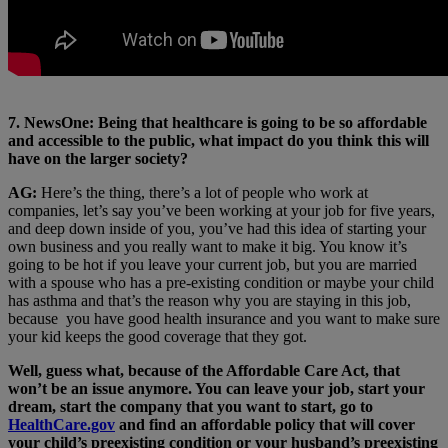
7. NewsOne: Being that healthcare is going to be so affordable
and accessible to the public, what impact do you think this will
have on the larger society?
AG:
Here’s the thing, there’s a lot of people who work at
companies, let’s say you’ve been working at your job for five years,
and deep down inside of you, you’ve had this idea of starting your
own business and you really want to make it big. You know it’s
going to be hot if you leave your current job, but you are married
with a spouse who has a pre-existing condition or maybe your child
has asthma and that’s the reason why you are staying in this job,
because you have good health insurance and you want to make sure
your kid keeps the good coverage that they got.
Well, guess what, because of the Affordable Care Act, that
won’t be an issue anymore. You can leave your job, start your
dream, start the company that you want to start, go to
HealthCare.gov
and find an affordable policy that will cover
your child’s preexisting condition or your husband’s preexisting