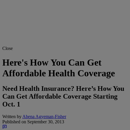
Close
Here's How You Can Get
Affordable Health Coverage
Need Health Insurance? Here’s How You
Can Get Affordable Coverage Starting
Oct. 1
Written by
Abena Agyeman-Fisher
Published on
September 30, 2013