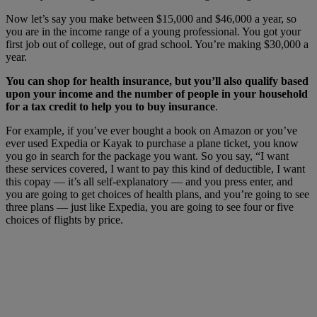
Now let’s say you make between $15,000 and $46,000 a year, so
you are in the income range of a young professional. You got your
first job out of college, out of grad school. You’re making $30,000 a
year.
You can shop for health insurance, but you’ll also qualify based
upon your income and the number of people in your household
for a tax credit to help you to buy insurance
.
For example, if you’ve ever bought a book on Amazon or you’ve
ever used Expedia or Kayak to purchase a plane ticket, you know
you go in search for the package you want. So you say, “I want
these services covered, I want to pay this kind of deductible, I want
this copay — it’s all self-explanatory — and you press enter, and
you are going to get choices of health plans, and you’re going to see
three plans — just like Expedia, you are going to see four or five
choices of flights by price.