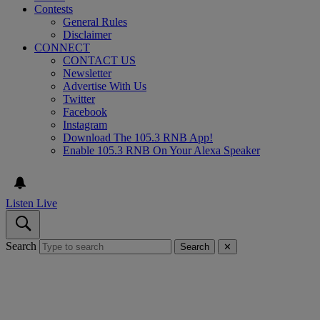
Contests
General Rules
Disclaimer
CONNECT
CONTACT US
Newsletter
Advertise With Us
Twitter
Facebook
Instagram
Download The 105.3 RNB App!
Enable 105.3 RNB On Your Alexa Speaker
Listen Live
Search
Search
✕