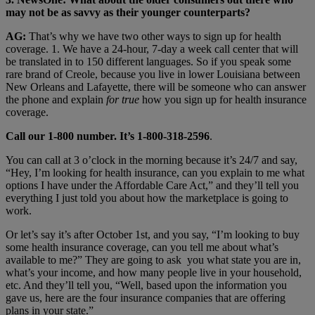
may not be as savvy as their younger counterparts?
AG:
That’s why we have two other ways to sign up for health
coverage. 1. We have a 24-hour, 7-day a week call center that will
be translated in to 150 different languages. So if you speak some
rare brand of Creole, because you live in lower Louisiana between
New Orleans and Lafayette, there will be someone who can answer
the phone and explain
for true
how you sign up for health insurance
coverage.
Call our 1-800 number. It’s 1-800-318-2596
.
You can call at 3 o’clock in the morning because it’s 24/7 and say,
“Hey, I’m looking for health insurance, can you explain to me what
options I have under the Affordable Care Act,” and they’ll tell you
everything I just told you about how the marketplace is going to
work.
Or let’s say it’s after October 1st, and you say, “I’m looking to buy
some health insurance coverage, can you tell me about what’s
available to me?” They are going to ask you what state you are in,
what’s your income, and how many people live in your household,
etc. And they’ll tell you, “Well, based upon the information you
gave us, here are the four insurance companies that are offering
plans in your state.”