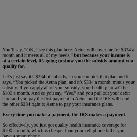
You’ll say, “OK, I see this plan here. Aetna will cover me for $334 a
month and it meets all of my needs,”
but because your income is
at a certain level, it’s going to show you the subsidy amount you
qualify for
.
Let’s just say it’s $234 of subsidy, so you can pick that plan and it
says, “You picked the Aetna plan, and it’s $334 a month, minus your
subsidy. If you apply all of your subsidy, your health plan will be
$100 a month. And so you say, “Yes,” and you pull out your debit
card and you pay the first payment to Aetna and the IRS will send
the other $234 right to Aetna to pay your insurance plans.
Every time you make a payment, the IRS makes a payment
.
So effectively, you just got quality health insurance coverage for
$100 a month, which is cheaper than your cell phone bill if you
have a smart phone.