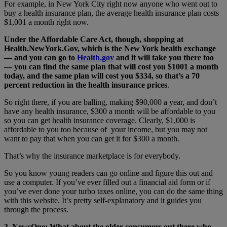
For example, in New York City right now anyone who went out to
buy a health insurance plan, the average health insurance plan costs
$1,001 a month right now.
Under the Affordable Care Act, though, shopping at
Health.NewYork.Gov, which is the New York health exchange
— and you can go to
Health.gov
and it will take you there too
— you can find the same plan that will cost you $1001 a month
today, and the same plan will cost you $334, so that’s a 70
percent reduction in the health insurance prices
.
So right there, if you are balling, making $90,000 a year, and don’t
have any health insurance, $300 a month will be affordable to you
so you can get health insurance coverage. Clearly, $1,000 is
affordable to you too because of your income, but you may not
want to pay that when you can get it for $300 a month.
That’s why the insurance marketplace is for everybody.
So you know young readers can go online and figure this out and
use a computer. If you’ve ever filled out a financial aid form or if
you’ve ever done your turbo taxes online, you can do the same thing
with this website. It’s pretty self-explanatory and it guides you
through the process.
3. NewsOne: What about the older consumers out there who