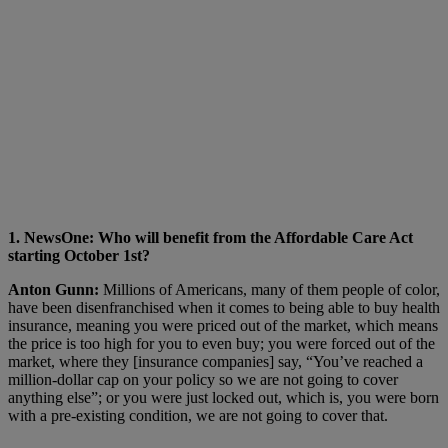
1. NewsOne: Who will benefit from the Affordable Care Act
starting October 1st?
Anton Gunn:
Millions of Americans, many of them people of color,
have been disenfranchised when it comes to being able to buy health
insurance, meaning you were priced out of the market, which means
the price is too high for you to even buy; you were forced out of the
market, where they [insurance companies] say, “You’ve reached a
million-dollar cap on your policy so we are not going to cover
anything else”; or you were just locked out, which is, you were born
with a pre-existing condition, we are not going to cover that.