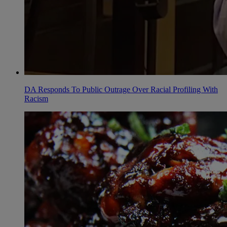
DA Responds To Public Outrage Over Racial Profiling With
Racism