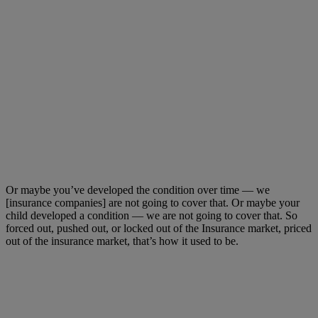
Or maybe you’ve developed the condition over time — we
[insurance companies] are not going to cover that. Or maybe your
child developed a condition — we are not going to cover that. So
forced out, pushed out, or locked out of the Insurance market, priced
out of the insurance market, that’s how it used to be.