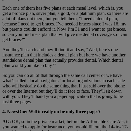
Each one of them has five plans at each metal level, which is, you
get a bronze plan, silver plan, a gold, or a platinum plan, so there are
a lot of plans out there, but you tell them, “I need a dental plan,
because I need to get braces. I’ve needed braces since I was 16, my
but parents couldn’t afford it. Now I’m 31 and I want to get braces,
so can you find me a plan that will give me dental coverage so I can
get braces?”
And they’ll search and they’ll find it and say, “Well, here’s one
insurance plan that includes a dental plan but here we have another
standalone dental plan that actually provides dental. Which dental
plan would you like to buy?”
So you can do all of that through the same call center or we have
what’s called “local navigators” or local organizations in each state
who will basically do the same thing that I just said over the phone
or over the Internet but they’ll do it face to face. They’ll sit down
with you. They’ll hand you a paper application that is going to be
just three pages.
4. NewsOne: Will it really on be only three pages?
AG:
OK, so in the private market, before the Affordable Care Act, if
you wanted to apply for insurance, you would fill out the 14- to- 17-