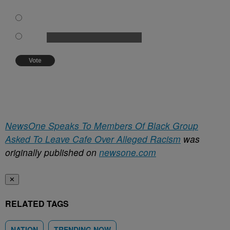
training be instituted.
Forget about the whole thing!
Other:
Vote
View Results
Crowdsignal.com
NewsOne Speaks To Members Of Black Group
Asked To Leave Cafe Over Alleged Racism
was
originally published on
newsone.com
✕
RELATED TAGS
NATION
TRENDING NOW