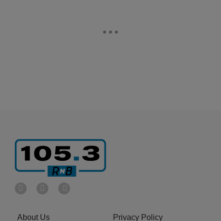
About Us
Privacy Policy