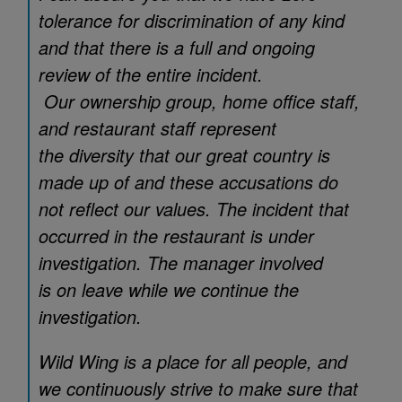
tolerance for discrimination of any kind
and that there is a full and ongoing
review of the entire incident.
Our ownership group, home office staff,
and restaurant staff represent
the diversity that our great country is
made up of and these accusations do
not reflect our values. The incident that
occurred in the restaurant is under
investigation. The manager involved
is on leave while we continue the
investigation.
Wild Wing is a place for all people, and
we continuously strive to make sure that