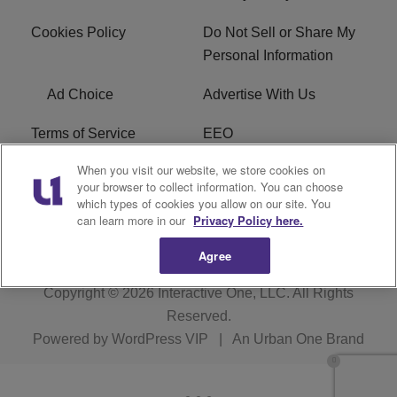
Cookies Policy
Do Not Sell or Share My
Personal Information
Ad Choice
Advertise With Us
Terms of Service
EEO
When you visit our website, we store cookies on
Careers
FCC Public File
your browser to collect information. You can choose
which types of cookies you allow on our site. You
R1 Digital
WOSF FCC Applications
can learn more in our
Privacy Policy here.
Agree
Copyright © 2026
Interactive One, LLC
. All Rights
Reserved.
Powered by
WordPress VIP
|
An Urban One Brand