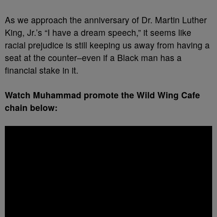
As we approach the anniversary of Dr. Martin Luther
King, Jr.’s “I have a dream speech,” it seems like
racial prejudice is still keeping us away from having a
seat at the counter–even if a Black man has a
financial stake in it.
Watch Muhammad promote the Wild Wing Cafe
chain below: