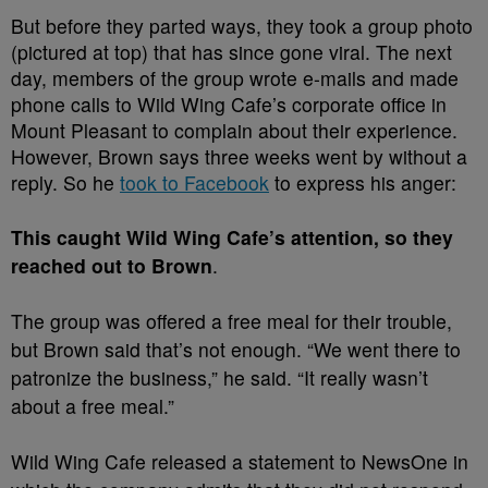
But before they parted ways, they took a group photo
(pictured at top) that has since gone viral. The next
day, members of the group wrote e-mails and made
phone calls to Wild Wing Cafe’s corporate office in
Mount Pleasant to complain about their experience.
However, Brown says three weeks went by without a
reply. So he
took to Facebook
to express his anger:
This caught Wild Wing Cafe’s attention, so they
reached out to Brown
.
The group was offered a free meal for their trouble,
but Brown said that’s not enough. “We went there to
patronize the business,” he said. “It really wasn’t
about a free meal.”
Wild Wing Cafe released a statement to NewsOne in