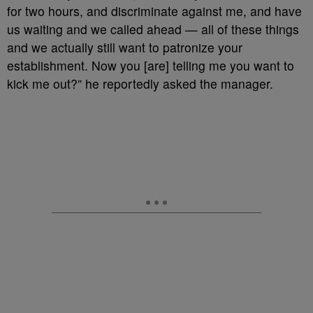
for two hours, and discriminate against me, and have
us waiting and we called ahead — all of these things
and we actually still want to patronize your
establishment. Now you [are] telling me you want to
kick me out?” he reportedly asked the manager.