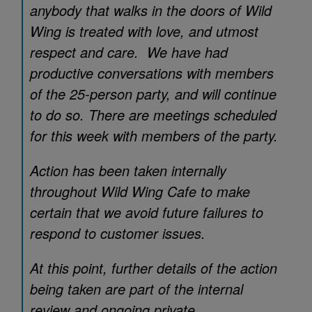
anybody that walks in the doors of Wild
Wing is treated with love, and utmost
respect and care. We have had
productive conversations with members
of the 25-person party, and will continue
to do so. There are meetings scheduled
for this week with members of the party.
Action has been taken internally
throughout Wild Wing Cafe to make
certain that we avoid future failures to
respond to customer issues.
At this point, further details of the action
being taken are part of the internal
review and ongoing private