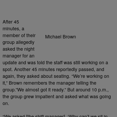
After 45
minutes, a
member of their
Michael Brown
group allegedly
asked the night
manager for an
update and was told the staff was still working on a
spot. Another 45 minutes reportedly passed, and
again, they asked about seating. “We’re working on
it,” Brown remembers the manager telling the
group.”We almost got it ready.” But around 10 p.m.,
the group grew impatient and asked what was going
on.
“We asked [the shift manager], ‘Why can’t we sit in