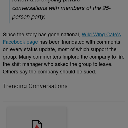
conversations with members of the 25-
person party.
Since the story has gone national,
Wild Wing Cafe’s
Facebook page
has been inundated with comments
on every status update, most of which support the
group. Many commenters implore the company to fire
the shift manager who asked the group to leave.
Others say the company should be sued.
Trending Conversations
The following is a list of the most commented articles in the last 7 
A trending article titled "10 Destiny’s Child Songs That NEED A