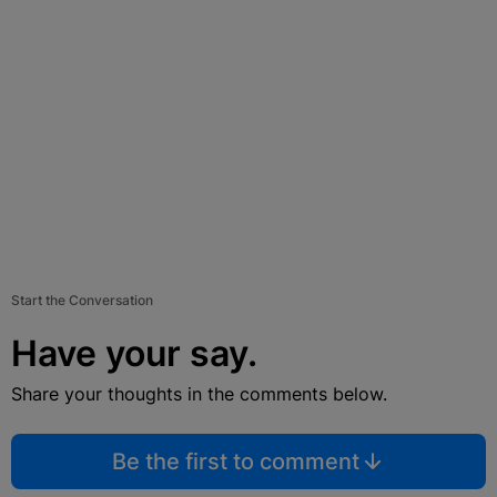
Start the Conversation
Have your say.
Share your thoughts in the comments below.
Be the first to comment