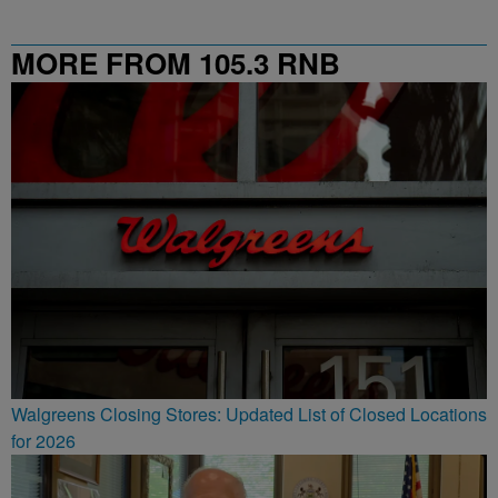
MORE FROM 105.3 RNB
Walgreens Closing Stores: Updated List of Closed Locations
for 2026