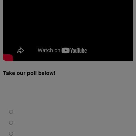
Take our poll below!
What Should The Group Do Next?
Sue Wild Wing Cafe.
Take the free meal.
Demand that the manager be fired and diversity