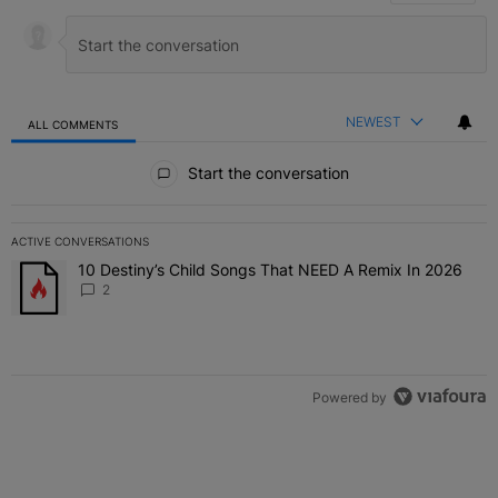
NEWEST
ALL COMMENTS
All Comments
Start the conversation
ACTIVE CONVERSATIONS
The following is a list of the most commented articles in the last 7 
10 Destiny’s Child Songs That NEED A Remix In 2026
A trending article titled "10 Destiny’s Child Songs That NEED A Re
2
Powered by