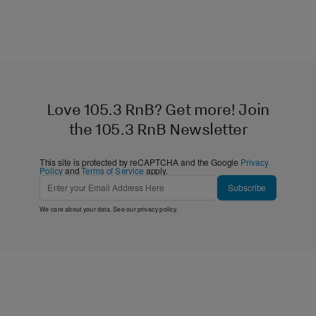
Love 105.3 RnB? Get more! Join
the 105.3 RnB Newsletter
This site is protected by reCAPTCHA and the Google
Privacy
Policy
and
Terms of Service
apply.
Subscribe
We care about your data. See our
privacy policy
.