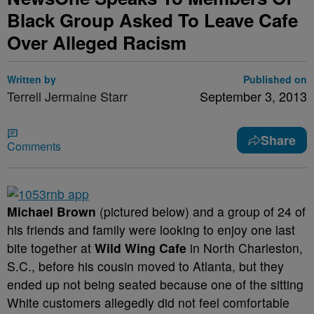
Black Group Asked To Leave Cafe
Over Alleged Racism
Written by
Published on
Terrell Jermaine Starr
September 3, 2013
Share
Comments
Michael Brown
(pictured below) and a group of 24 of
his friends and family were looking to enjoy one last
bite together at
Wild Wing Cafe
in North Charleston,
S.C., before his cousin moved to Atlanta, but they
ended up not being seated because one of the sitting
White customers allegedly did not feel comfortable