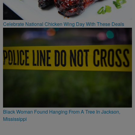
Celebrate National Chicken Wing Day With These Deals
Black Woman Found Hanging From A Tree In Jackson,
Mississippi