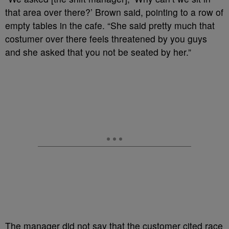
that area over there?’ Brown said, pointing to a row of
empty tables in the cafe. “She said pretty much that
costumer over there feels threatened by you guys
and she asked that you not be seated by her.”
The manager did not say that the customer cited race