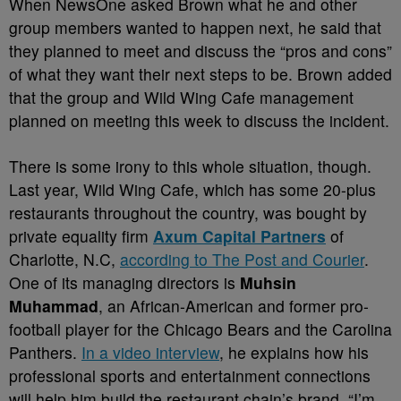
When NewsOne asked Brown what he and other
group members wanted to happen next, he said that
they planned to meet and discuss the “pros and cons”
of what they want their next steps to be. Brown added
that the group and Wild Wing Cafe management
planned on meeting this week to discuss the incident.
There is some irony to this whole situation, though.
Last year, Wild Wing Cafe, which has some 20-plus
restaurants throughout the country, was bought by
private equality firm
Axum Capital Partners
of
Charlotte, N.C,
according to The Post and Courier
.
One of its managing directors is
Muhsin
Muhammad
, an African-American and former pro-
football player for the Chicago Bears and the Carolina
Panthers.
In a video interview
, he explains how his
professional sports and entertainment connections
will help him build the restaurant chain’s brand.
“I’m