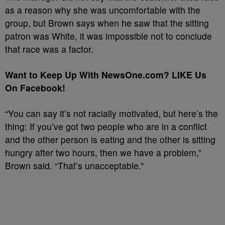
as a reason why she was uncomfortable with the
group, but Brown says when he saw that the sitting
patron was White, it was impossible not to conclude
that race was a factor.
Want to Keep Up With NewsOne.com? LIKE Us
On Facebook!
“You can say it’s not racially motivated, but here’s the
thing: If you’ve got two people who are in a conflict
and the other person is eating and the other is sitting
hungry after two hours, then we have a problem,”
Brown said. “That’s unacceptable.”