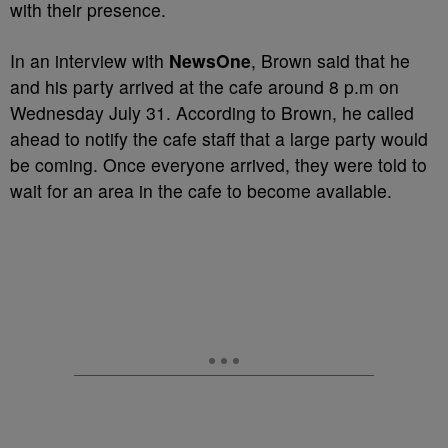
with their presence.
In an interview with
NewsOne
, Brown said that he
and his party arrived at the cafe around 8 p.m on
Wednesday July 31. According to Brown, he called
ahead to notify the cafe staff that a large party would
be coming. Once everyone arrived, they were told to
wait for an area in the cafe to become available.