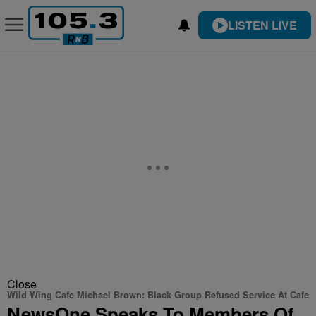
LISTEN LIVE
Close
Wild Wing Cafe Michael Brown: Black Group Refused Service At Cafe
NewsOne Speaks To Members Of