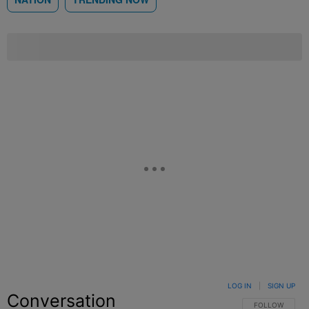
LOG IN
|
SIGN UP
Conversation
FOLLOW THIS C
FOLLOW