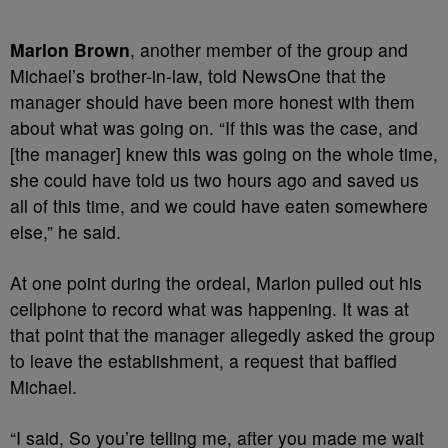
Marlon Brown
, another member of the group and
Michael’s brother-in-law, told NewsOne that the
manager should have been more honest with them
about what was going on. “If this was the case, and
[the manager] knew this was going on the whole time,
she could have told us two hours ago and saved us
all of this time, and we could have eaten somewhere
else,” he said.
At one point during the ordeal, Marlon pulled out his
cellphone to record what was happening. It was at
that point that the manager allegedly asked the group
to leave the establishment, a request that baffled
Michael.
“I said, So you’re telling me, after you made me wait