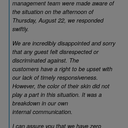
management team were made aware of
the situation on the afternoon of
Thursday, August 22, we responded
swiftly.
We are incredibly disappointed and sorry
that any guest felt disrespected or
discriminated against. The
customers have a right to be upset with
our lack of timely responsiveness.
However, the color of their skin did not
play a part in this situation. It was a
breakdown in our own
internal communication.
I can assure you that we have zero