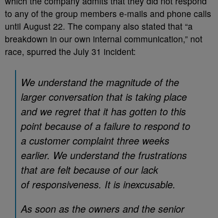
which the company admits that they did not respond
to any of the group members e-mails and phone calls
until August 22. The company also stated that “a
breakdown in our own internal communication,” not
race, spurred the July 31 incident:
We understand the magnitude of the
larger conversation that is taking place
and we regret that it has gotten to this
point because of a failure to respond to
a customer complaint three weeks
earlier. We understand the frustrations
that are felt because of our lack
of responsiveness. It is inexcusable.
As soon as the owners and the senior