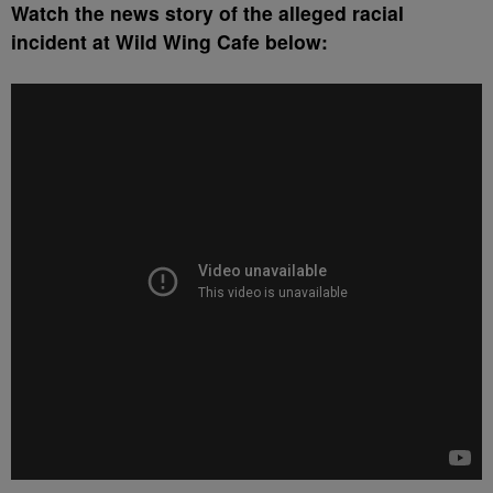
Watch the news story of the alleged racial
incident at Wild Wing Cafe below: