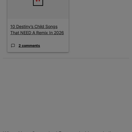
10 Destiny’s Child Songs
That NEED A Remix In 2026
2 comments