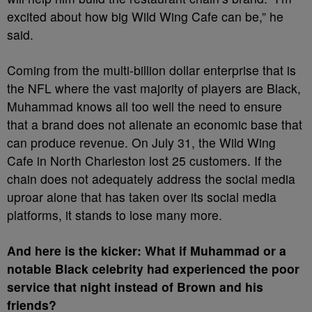
excited about how big Wild Wing Cafe can be,” he
said.
Coming from the multi-billion dollar enterprise that is
the NFL where the vast majority of players are Black,
Muhammad knows all too well the need to ensure
that a brand does not alienate an economic base that
can produce revenue. On July 31, the Wild Wing
Cafe in North Charleston lost 25 customers. If the
chain does not adequately address the social media
uproar alone that has taken over its social media
platforms, it stands to lose many more.
And here is the kicker: What if Muhammad or a
notable Black celebrity had experienced the poor
service that night instead of Brown and his
friends?