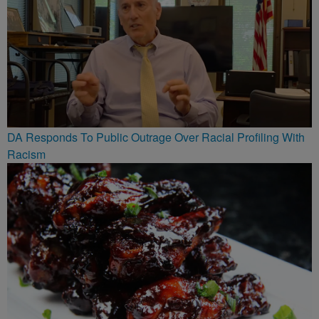
DA Responds To Public Outrage Over Racial Profiling With
Racism