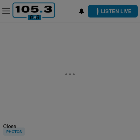
LISTEN LIVE
Close
PHOTOS