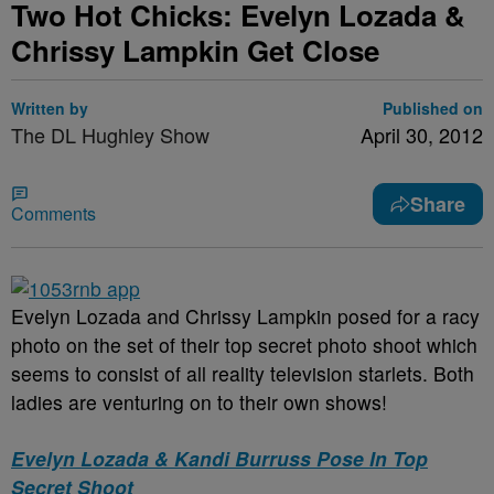
Two Hot Chicks: Evelyn Lozada &
Chrissy Lampkin Get Close
Written by
Published on
The DL Hughley Show
April 30, 2012
Share
Comments
Evelyn Lozada and Chrissy Lampkin posed for a racy
photo on the set of their top secret photo shoot which
seems to consist of all reality television starlets. Both
ladies are venturing on to their own shows!
Evelyn Lozada & Kandi Burruss Pose In Top
Secret Shoot