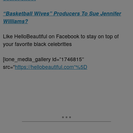
“Basketball Wives” Producers To Sue Jennifer
Williams?
Like HelloBeautiful on Facebook to stay on top of
your favorite black celebrities
[ione_media_gallery id=”1746815″
src=”
https://hellobeautiful.com”%5D