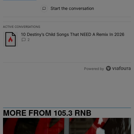
All Comments
Start the conversation
ACTIVE CONVERSATIONS
The following is a list of the most commented articles in the last 7 
10 Destiny’s Child Songs That NEED A Remix In 2026
A trending article titled "10 Destiny’s Child Songs That NEED A Re
2
Powered by
MORE FROM 105.3 RNB