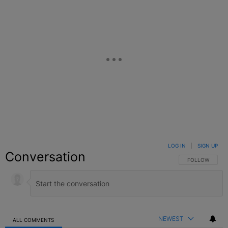
LOG IN
|
SIGN UP
Conversation
FOLLOW THIS C
FOLLOW
NEWEST
ALL COMMENTS