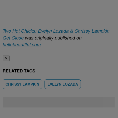
Two Hot Chicks: Evelyn Lozada & Chrissy Lampkin
Get Close
was originally published on
hellobeautiful.com
✕
RELATED TAGS
CHRISSY LAMPKIN
EVELYN LOZADA