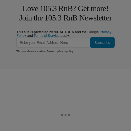
Love 105.3 RnB? Get more!
Join the 105.3 RnB Newsletter
This site is protected by reCAPTCHA and the Google
Privacy
Policy
and
Terms of Service
apply.
Subscribe
We care about your data. See our
privacy policy
.