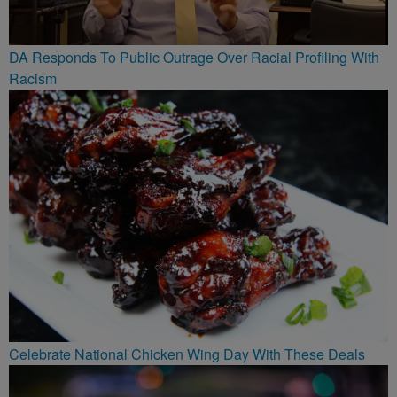
DA Responds To Public Outrage Over Racial Profiling With
Racism
Celebrate National Chicken Wing Day With These Deals