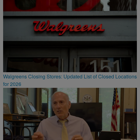
Walgreens Closing Stores: Updated List of Closed Locations
for 2026