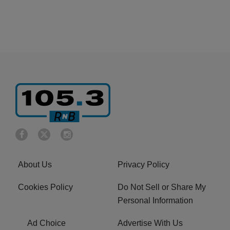
About Us
Privacy Policy
Cookies Policy
Do Not Sell or Share My
Personal Information
Ad Choice
Advertise With Us