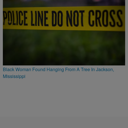
Black Woman Found Hanging From A Tree In Jackson,
Mississippi