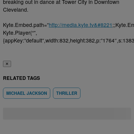
breaking out in dance at Tower City in Downtown
Cleveland.
Kyte.Embed.path=”
http://media.kyte.tv&#8221
;;Kyte.E
Kyte.Player(“”,
{appKey:”default”,width:832,height:382,p:”1764″,s:1383
✕
RELATED TAGS
MICHAEL JACKSON
THRILLER