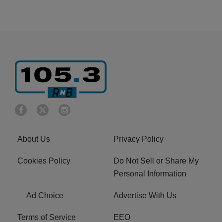
About Us
Privacy Policy
Cookies Policy
Do Not Sell or Share My
Personal Information
Ad Choice
Advertise With Us
Terms of Service
EEO