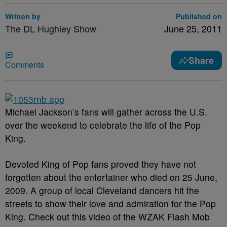
Written by
Published on
The DL Hughley Show
June 25, 2011
Share
Comments
Michael Jackson’s fans will gather across the U.S.
over the weekend to celebrate the life of the Pop
King.
Devoted King of Pop fans proved they have not
forgotten about the entertainer who died on 25 June,
2009. A group of local Cleveland dancers hit the
streets to show their love and admiration for the Pop
King. Check out this video of the WZAK Flash Mob