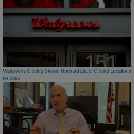
Walgreens Closing Stores: Updated List of Closed Locations
for 2026