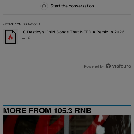
All Comments
Start the conversation
ACTIVE CONVERSATIONS
The following is a list of the most commented articles in the last 7 
10 Destiny’s Child Songs That NEED A Remix In 2026
A trending article titled "10 Destiny’s Child Songs That NEED A Re
2
Powered by
MORE FROM 105.3 RNB