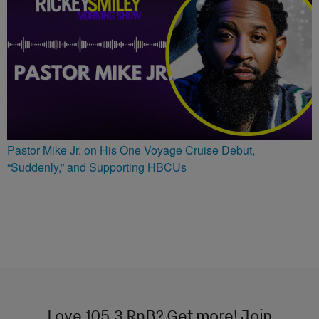
Pastor Mike Jr. on His One Voyage Cruise Debut,
“Suddenly,” and Supporting HBCUs
Love 105.3 RnB? Get more! Join