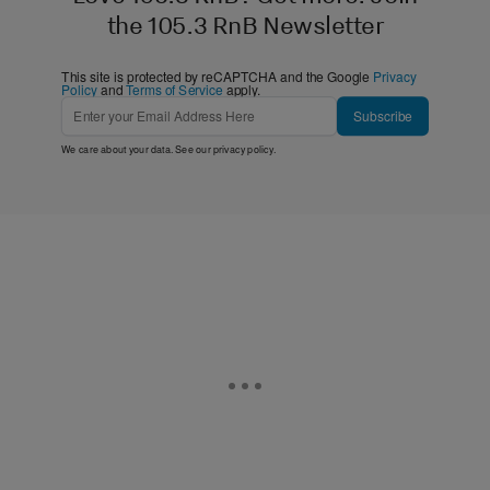
the 105.3 RnB Newsletter
This site is protected by reCAPTCHA and the Google
Privacy
Policy
and
Terms of Service
apply.
Subscribe
We care about your data. See our
privacy policy
.