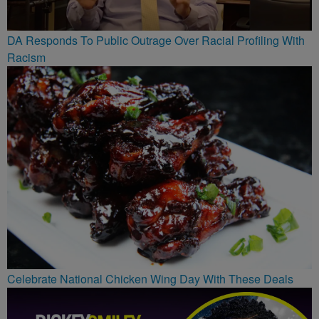
DA Responds To Public Outrage Over Racial Profiling With
Racism
Celebrate National Chicken Wing Day With These Deals