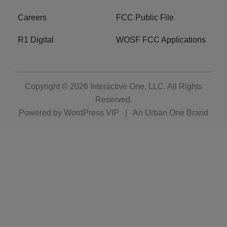
Careers
FCC Public File
R1 Digital
WOSF FCC Applications
Copyright © 2026
Interactive One, LLC
. All Rights
Reserved.
Powered by
WordPress VIP
|
An Urban One Brand