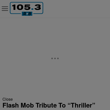
Close
Flash Mob Tribute To “Thriller”