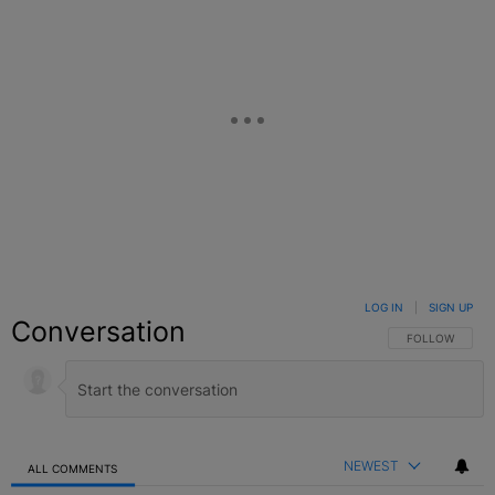
LOG IN
|
SIGN UP
Conversation
FOLLOW THIS C
FOLLOW
NEWEST
ALL COMMENTS